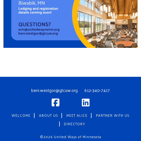
beni.westgor@gtcuw.org
612-340-7417
WELCOME
ABOUT US
MEET ALICE
PARTNER WITH US
DIRECTORY
©2026 United Ways of Minnesota