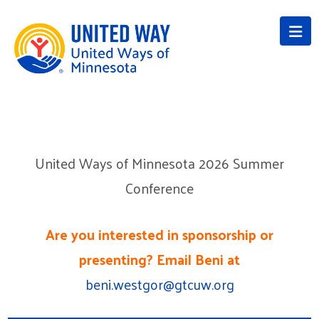
Na
United Ways of Minnesota 2026 Summer
Conference
Are you interested in sponsorship or
presenting? Email Beni at
beni.westgor@gtcuw.org